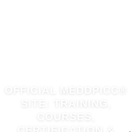
OFFICIAL MEDDPICC®
SITE: TRAINING,
COURSES,
CERTIFICATION &