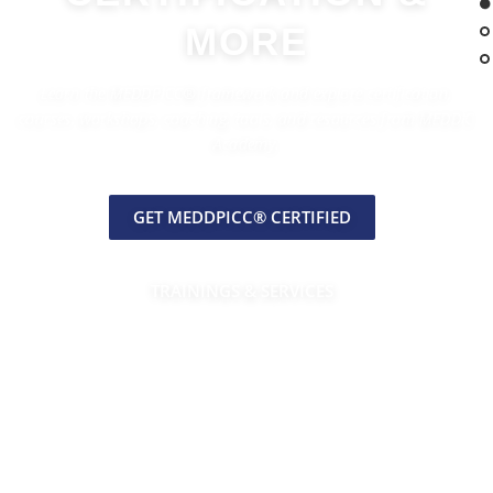
MORE
Learn the MEDDPICC® framework and explore certification,
courses, workshops, coaching, tools, and resources from MEDDIC
Academy.
GET MEDDPICC® CERTIFIED
TRAININGS & SERVICES